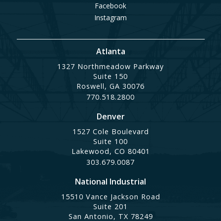
Facebook
Instagram
Atlanta
1327 Northmeadow Parkway
Suite 150
Roswell, GA 30076
770.518.2800
Denver
1527 Cole Boulevard
Suite 100
Lakewood, CO 80401
303.679.0087
National Industrial
15510 Vance Jackson Road
Suite 201
San Antonio, TX 78249