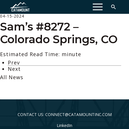
MENU
04-15-2024
Sam’s #8272 –
Colorado Springs, CO
Estimated Read Time: minute
Prev
Next
All News
CONTACT US: CONNECT@CATAMOUNTINC.COM
LinkedIn