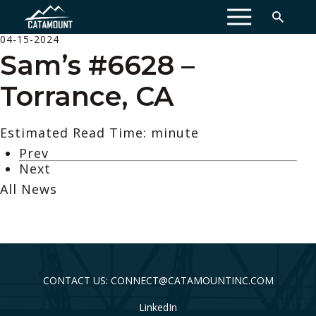
MENU
04-15-2024
Sam’s #6628 –
Torrance, CA
Estimated Read Time: minute
Prev
Next
All News
CONTACT US: CONNECT@CATAMOUNTINC.COM
LinkedIn