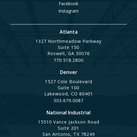
Facebook
Instagram
Atlanta
1327 Northmeadow Parkway
Suite 150
Roswell, GA 30076
770.518.2800
Denver
1527 Cole Boulevard
Suite 100
Lakewood, CO 80401
303.679.0087
National Industrial
15510 Vance Jackson Road
Suite 201
San Antonio, TX 78249