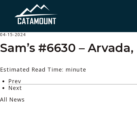
04-15-2024
Sam’s #6630 – Arvada,
Estimated Read Time: minute
Prev
Next
All News