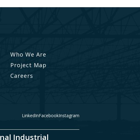
Who We Are
Project Map
Careers
LinkedIn
Facebook
Instagram
nal Industrial