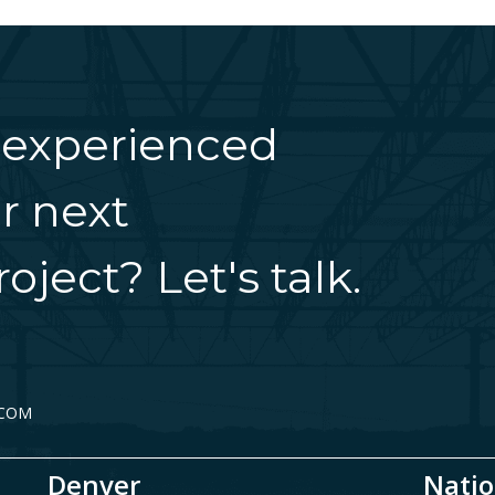
 experienced
r next
oject? Let's talk.
.COM
Denver
Natio