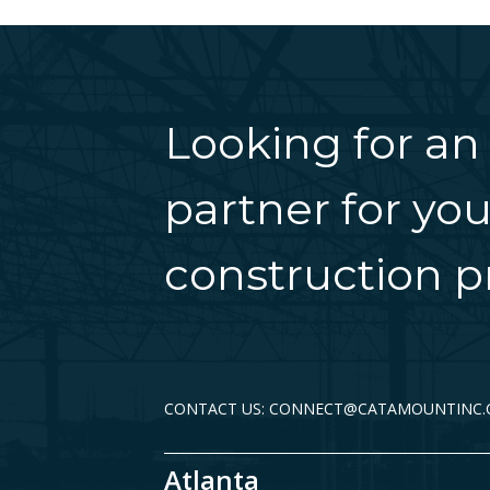
Looking for an
partner for you
construction pr
CONTACT US: CONNECT@CATAMOUNTINC
Atlanta