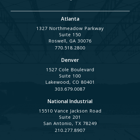
Atlanta
1327 Northmeadow Parkway
Suite 150
Roswell, GA 30076
770.518.2800
Denver
1527 Cole Boulevard
Suite 100
Lakewood, CO 80401
303.679.0087
National Industrial
15510 Vance Jackson Road
Suite 201
San Antonio, TX 78249
210.277.8907