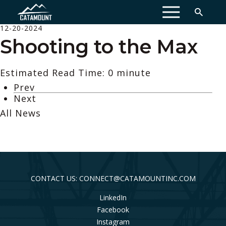
MENU
12-20-2024
Shooting to the Max
Estimated Read Time: 0 minute
Prev
Next
All News
CONTACT US: CONNECT@CATAMOUNTINC.COM
LinkedIn
Facebook
Instagram