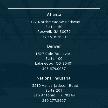
Atlanta
1327 Northmeadow Parkway
Suite 150
Roswell, GA 30076
770.518.2800
Denver
1527 Cole Boulevard
Suite 100
Lakewood, CO 80401
303.679.0087
National Industrial
15510 Vance Jackson Road
Suite 201
San Antonio, TX 78249
210.277.8907