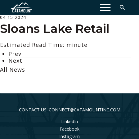
MENU
04-15-2024
Sloans Lake Retail
Estimated Read Time: minute
Prev
Next
All News
CONTACT US: CONNECT@CATAMOUNTINC.COM
LinkedIn
Facebook
Instagram