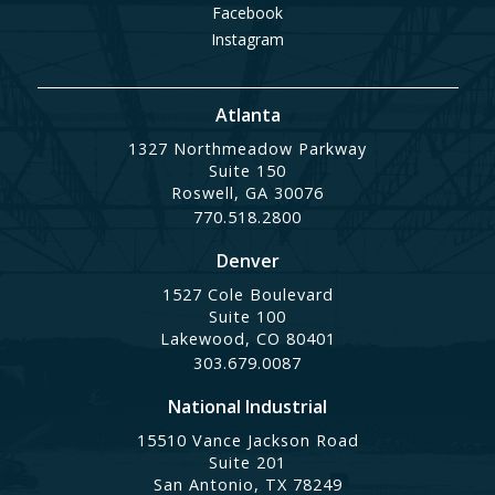
Facebook
Instagram
Atlanta
1327 Northmeadow Parkway
Suite 150
Roswell, GA 30076
770.518.2800
Denver
1527 Cole Boulevard
Suite 100
Lakewood, CO 80401
303.679.0087
National Industrial
15510 Vance Jackson Road
Suite 201
San Antonio, TX 78249