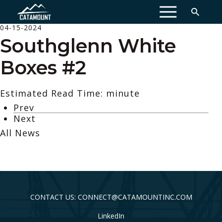
MENU
04-15-2024
Southglenn White
Boxes #2
Estimated Read Time: minute
Prev
Next
All News
CONTACT US: CONNECT@CATAMOUNTINC.COM
LinkedIn