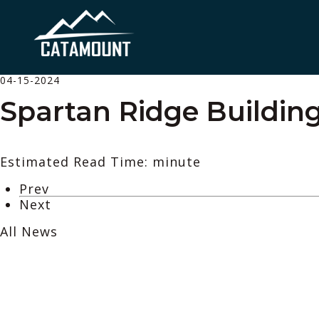
04-15-2024
Spartan Ridge Building
Estimated Read Time: minute
Prev
Next
All News