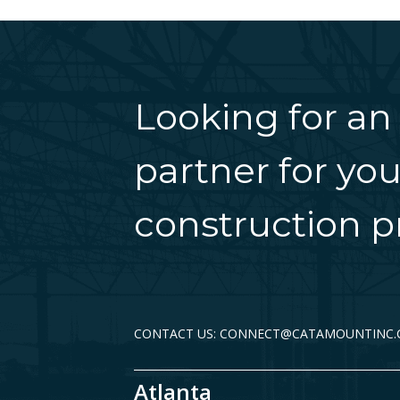
Looking for an
partner for you
construction pr
CONTACT US: CONNECT@CATAMOUNTINC
Atlanta