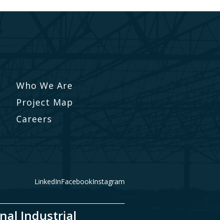
Who We Are
Project Map
Careers
LinkedIn
Facebook
Instagram
nal Industrial