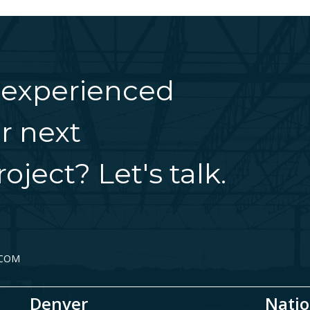
 experienced
r next
oject? Let's talk.
.COM
Denver
Natio