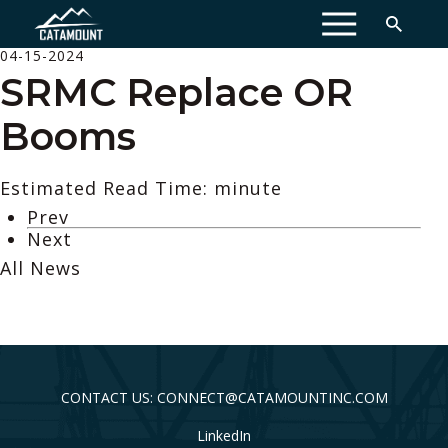
MENU
04-15-2024
SRMC Replace OR
Booms
Estimated Read Time: minute
Prev
Next
All News
CONTACT US: CONNECT@CATAMOUNTINC.COM
LinkedIn