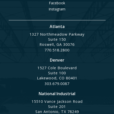
Facebook
Instagram
Atlanta
1327 Northmeadow Parkway
Suite 150
Roswell, GA 30076
770.518.2800
Denver
1527 Cole Boulevard
Suite 100
Lakewood, CO 80401
303.679.0087
National Industrial
15510 Vance Jackson Road
Suite 201
San Antonio, TX 78249