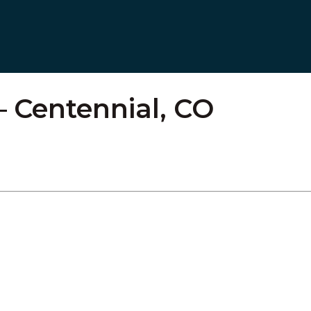
– Centennial, CO