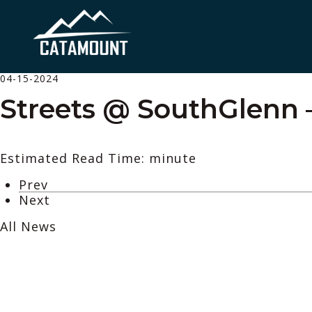
04-15-2024
Streets @ SouthGlenn 
Estimated Read Time: minute
Prev
Next
All News