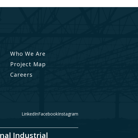
Who We Are
Project Map
Careers
LinkedIn
Facebook
Instagram
nal Industrial