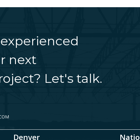
 experienced
r next
oject? Let's talk.
.COM
Denver
Natio