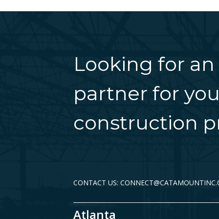
Looking for an
partner for you
construction pr
CONTACT US: CONNECT@CATAMOUNTINC
Atlanta