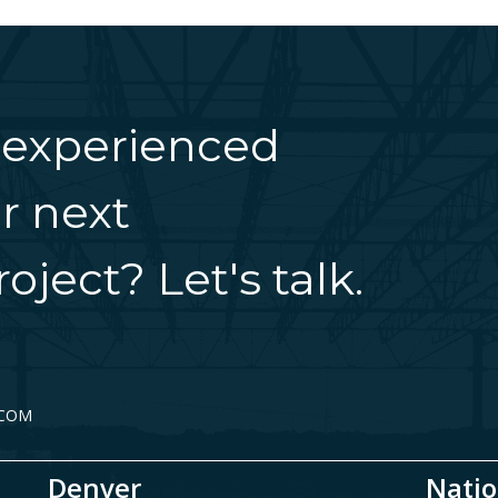
 experienced
r next
oject? Let's talk.
.COM
Denver
Natio