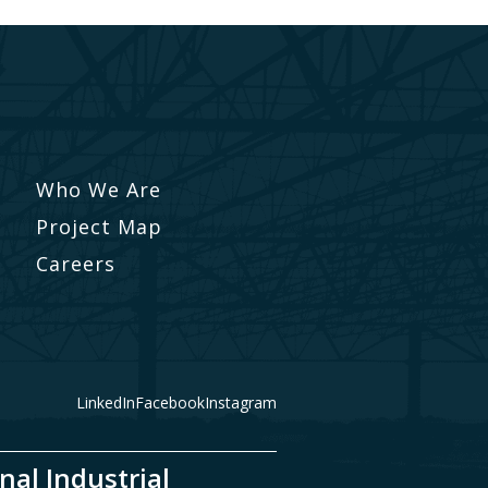
Who We Are
Project Map
Careers
LinkedIn
Facebook
Instagram
nal Industrial