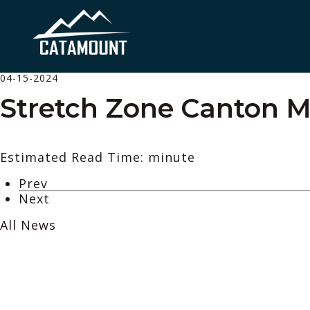
04-15-2024
Stretch Zone Canton M
Estimated Read Time: minute
Prev
Next
All News