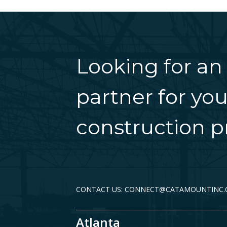
Looking for an
partner for you
construction pr
CONTACT US: CONNECT@CATAMOUNTINC
Atlanta