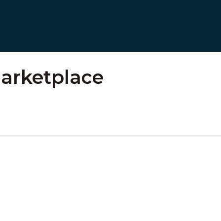
arketplace