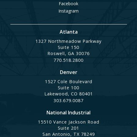
Facebook
Instagram
Atlanta
1327 Northmeadow Parkway
Suite 150
Roswell, GA 30076
770.518.2800
Denver
1527 Cole Boulevard
Suite 100
Lakewood, CO 80401
303.679.0087
National Industrial
15510 Vance Jackson Road
Suite 201
San Antonio, TX 78249