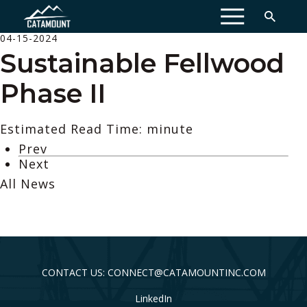
MENU
04-15-2024
Sustainable Fellwood
Phase II
Estimated Read Time: minute
Prev
Next
All News
CONTACT US: CONNECT@CATAMOUNTINC.COM
LinkedIn