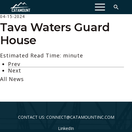
MENU
04-15-2024
Tava Waters Guard
House
Estimated Read Time: minute
Prev
Next
All News
CONTACT US: CONNECT@CATAMOUNTINC.COM
LinkedIn