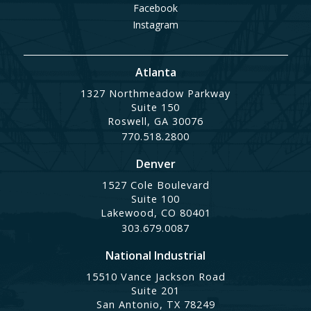
Facebook
Instagram
Atlanta
1327 Northmeadow Parkway
Suite 150
Roswell, GA 30076
770.518.2800
Denver
1527 Cole Boulevard
Suite 100
Lakewood, CO 80401
303.679.0087
National Industrial
15510 Vance Jackson Road
Suite 201
San Antonio, TX 78249