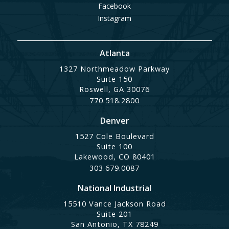
Facebook
Instagram
Atlanta
1327 Northmeadow Parkway
Suite 150
Roswell, GA 30076
770.518.2800
Denver
1527 Cole Boulevard
Suite 100
Lakewood, CO 80401
303.679.0087
National Industrial
15510 Vance Jackson Road
Suite 201
San Antonio, TX 78249