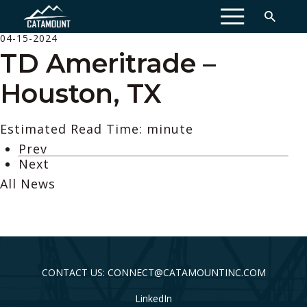
MENU
04-15-2024
TD Ameritrade –
Houston, TX
Estimated Read Time: minute
Prev
Next
All News
CONTACT US: CONNECT@CATAMOUNTINC.COM
LinkedIn