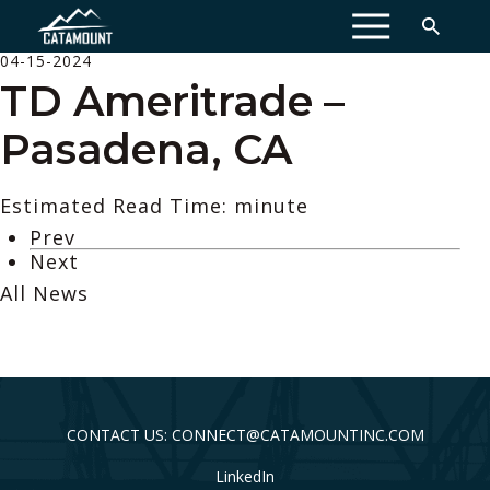
MENU
04-15-2024
TD Ameritrade –
Pasadena, CA
Estimated Read Time: minute
Prev
Next
All News
CONTACT US: CONNECT@CATAMOUNTINC.COM
LinkedIn