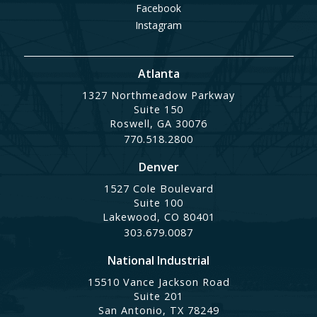
Facebook
Instagram
Atlanta
1327 Northmeadow Parkway
Suite 150
Roswell, GA 30076
770.518.2800
Denver
1527 Cole Boulevard
Suite 100
Lakewood, CO 80401
303.679.0087
National Industrial
15510 Vance Jackson Road
Suite 201
San Antonio, TX 78249