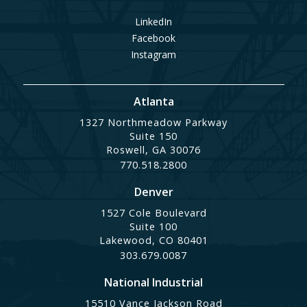
LinkedIn
Facebook
Instagram
Atlanta
1327 Northmeadow Parkway
Suite 150
Roswell, GA 30076
770.518.2800
Denver
1527 Cole Boulevard
Suite 100
Lakewood, CO 80401
303.679.0087
National Industrial
15510 Vance Jackson Road