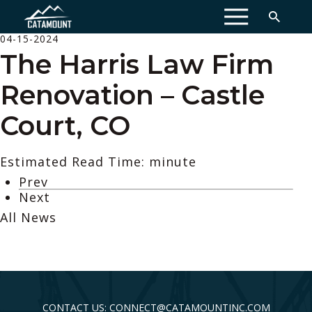
MENU
04-15-2024
The Harris Law Firm
Renovation – Castle
Court, CO
Estimated Read Time: minute
Prev
Next
All News
CONTACT US: CONNECT@CATAMOUNTINC.COM