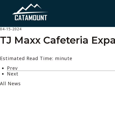
04-15-2024
TJ Maxx Cafeteria Exp
Estimated Read Time: minute
Prev
Next
All News