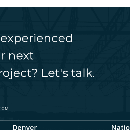
 experienced
r next
oject? Let's talk.
.COM
Denver
Natio