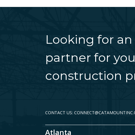
Looking for an
partner for you
construction pr
CONTACT US: CONNECT@CATAMOUNTINC
Atlanta