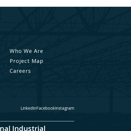
Who We Are
Project Map
Careers
LinkedIn
Facebook
Instagram
nal Industrial