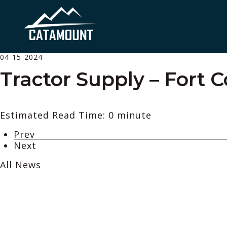
04-15-2024
Tractor Supply – Fort C
Estimated Read Time: 0 minute
Prev
Next
All News