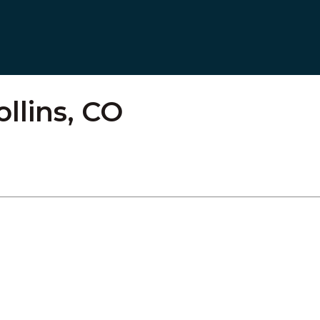
ollins, CO