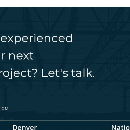
 experienced
r next
oject? Let's talk.
.COM
Denver
Natio