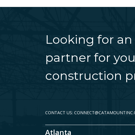
Looking for an
partner for you
construction pr
CONTACT US: CONNECT@CATAMOUNTINC
Atlanta