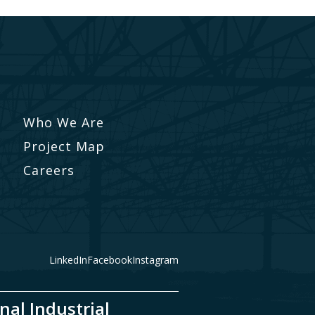
Who We Are
Project Map
Careers
LinkedIn
Facebook
Instagram
nal Industrial