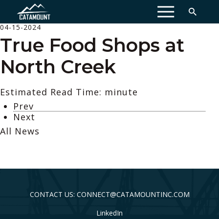
MENU
04-15-2024
True Food Shops at
North Creek
Estimated Read Time: minute
Prev
Next
All News
CONTACT US: CONNECT@CATAMOUNTINC.COM
LinkedIn