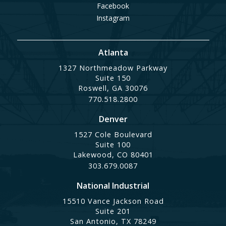
Facebook
Instagram
Atlanta
1327 Northmeadow Parkway
Suite 150
Roswell, GA 30076
770.518.2800
Denver
1527 Cole Boulevard
Suite 100
Lakewood, CO 80401
303.679.0087
National Industrial
15510 Vance Jackson Road
Suite 201
San Antonio, TX 78249