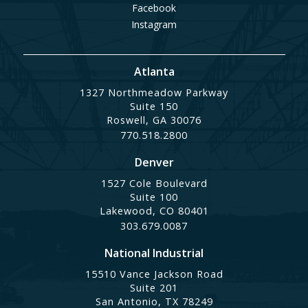
Facebook
Instagram
Atlanta
1327 Northmeadow Parkway
Suite 150
Roswell, GA 30076
770.518.2800
Denver
1527 Cole Boulevard
Suite 100
Lakewood, CO 80401
303.679.0087
National Industrial
15510 Vance Jackson Road
Suite 201
San Antonio, TX 78249