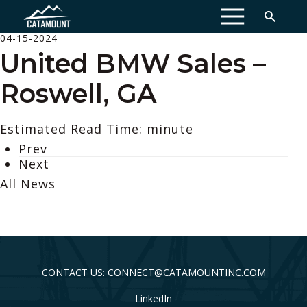
MENU
04-15-2024
United BMW Sales –
Roswell, GA
Estimated Read Time: minute
Prev
Next
All News
CONTACT US: CONNECT@CATAMOUNTINC.COM
LinkedIn