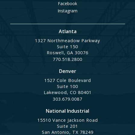
Facebook
Instagram
Atlanta
1327 Northmeadow Parkway
Suite 150
Roswell, GA 30076
770.518.2800
Denver
1527 Cole Boulevard
Suite 100
Lakewood, CO 80401
303.679.0087
National Industrial
15510 Vance Jackson Road
Suite 201
San Antonio, TX 78249