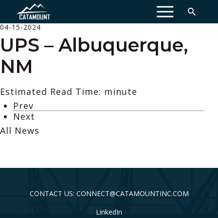
MENU
04-15-2024
UPS – Albuquerque,
NM
Estimated Read Time: minute
Prev
Next
All News
CONTACT US: CONNECT@CATAMOUNTINC.COM
LinkedIn