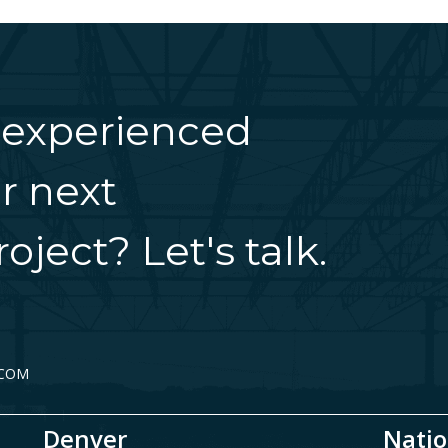
 experienced
r next
oject? Let's talk.
.COM
Denver
Natio