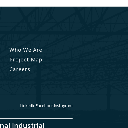
Who We Are
Project Map
Careers
LinkedIn
Facebook
Instagram
nal Industrial