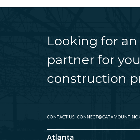
Looking for an
partner for you
construction pr
CONTACT US: CONNECT@CATAMOUNTINC
Atlanta