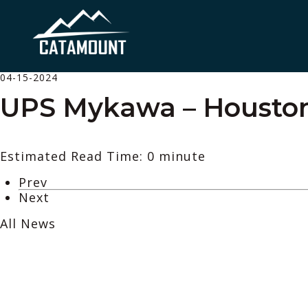
04-15-2024
UPS Mykawa – Houston
Estimated Read Time: 0 minute
Prev
Next
All News