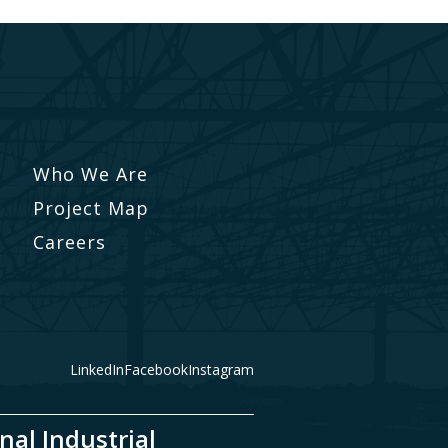
Who We Are
Project Map
Careers
LinkedIn
Facebook
Instagram
nal Industrial