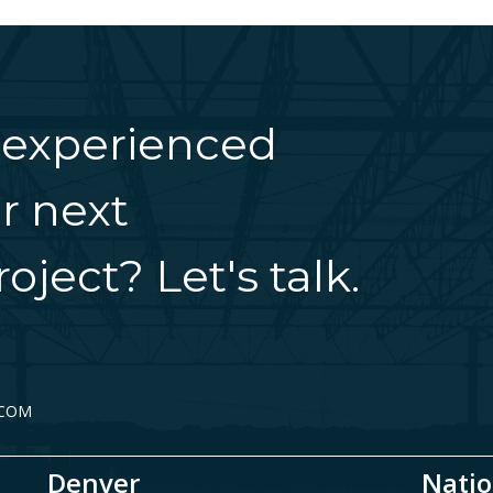
 experienced
r next
oject? Let's talk.
.COM
Denver
Natio