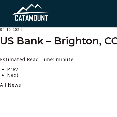
04-15-2024
US Bank – Brighton, C
Estimated Read Time: minute
Prev
Next
All News