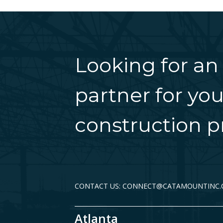
Looking for an
partner for you
construction pr
CONTACT US: CONNECT@CATAMOUNTINC
Atlanta