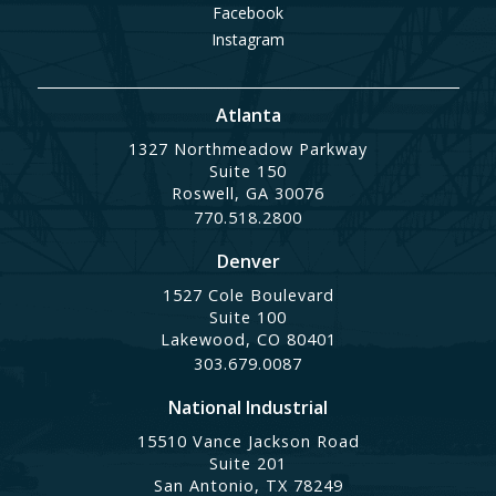
Facebook
Instagram
Atlanta
1327 Northmeadow Parkway
Suite 150
Roswell, GA 30076
770.518.2800
Denver
1527 Cole Boulevard
Suite 100
Lakewood, CO 80401
303.679.0087
National Industrial
15510 Vance Jackson Road
Suite 201
San Antonio, TX 78249