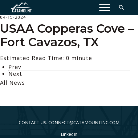
MENU
04-15-2024
USAA Copperas Cove –
Fort Cavazos, TX
Estimated Read Time: 0 minute
Prev
Next
All News
CONTACT US: CONNECT@CATAMOUNTINC.COM
LinkedIn