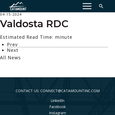
MENU
04-15-2024
Valdosta RDC
Estimated Read Time: minute
Prev
Next
All News
CONTACT US: CONNECT@CATAMOUNTINC.COM
LinkedIn
Facebook
Instagram