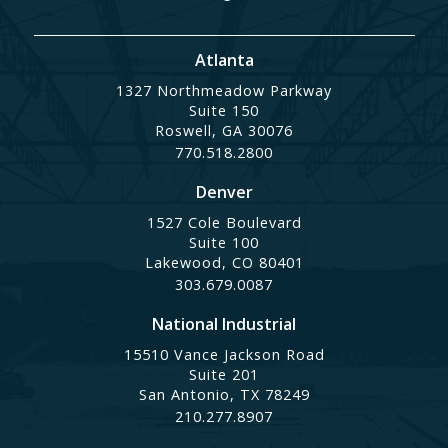
Atlanta
1327 Northmeadow Parkway
Suite 150
Roswell, GA 30076
770.518.2800
Denver
1527 Cole Boulevard
Suite 100
Lakewood, CO 80401
303.679.0087
National Industrial
15510 Vance Jackson Road
Suite 201
San Antonio, TX 78249
210.277.8907