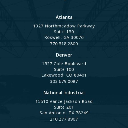
Atlanta
1327 Northmeadow Parkway
Suite 150
Roswell, GA 30076
770.518.2800
Denver
1527 Cole Boulevard
Suite 100
Lakewood, CO 80401
303.679.0087
National Industrial
15510 Vance Jackson Road
Suite 201
San Antonio, TX 78249
210.277.8907