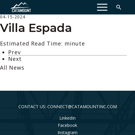
MENU
04-15-2024
Villa Espada
Estimated Read Time: minute
Prev
Next
All News
CONTACT US: CONNECT@CATAMOUNTINC.COM
LinkedIn
Facebook
Instagram