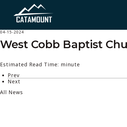
04-15-2024
West Cobb Baptist Chu
Estimated Read Time: minute
Prev
Next
All News