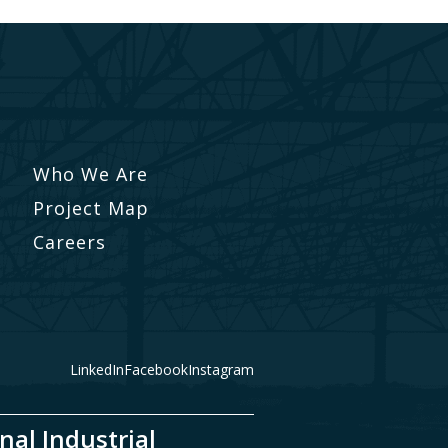
Who We Are
Project Map
Careers
LinkedIn
Facebook
Instagram
nal Industrial