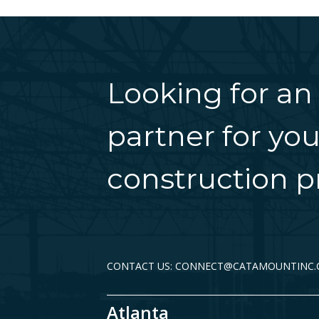
Looking for an
partner for you
construction pr
CONTACT US: CONNECT@CATAMOUNTINC
Atlanta