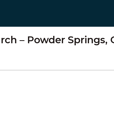
rch – Powder Springs,