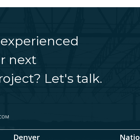
 experienced
r next
oject? Let's talk.
.COM
Denver
Natio