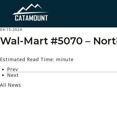
04-15-2024
Wal-Mart #5070 – Nort
Estimated Read Time: minute
Prev
Next
All News