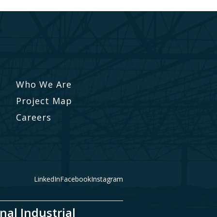
Who We Are
Project Map
Careers
LinkedIn
Facebook
Instagram
nal Industrial