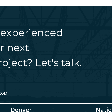
 experienced
r next
oject? Let's talk.
.COM
Denver
Natio