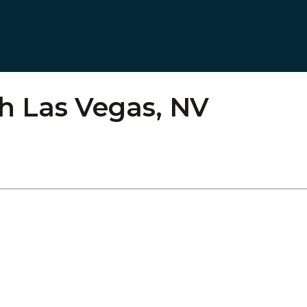
h Las Vegas, NV