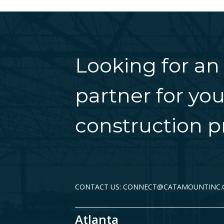
Looking for an
partner for you
construction pr
CONTACT US: CONNECT@CATAMOUNTINC
Atlanta