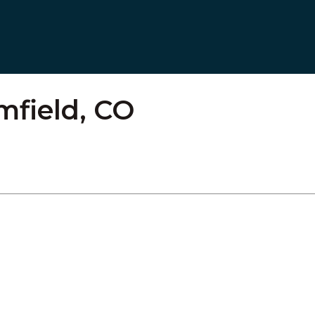
mfield, CO