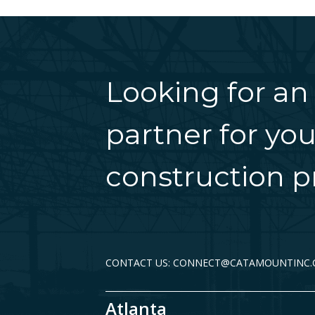
Looking for an
partner for you
construction pr
CONTACT US: CONNECT@CATAMOUNTINC
Atlanta