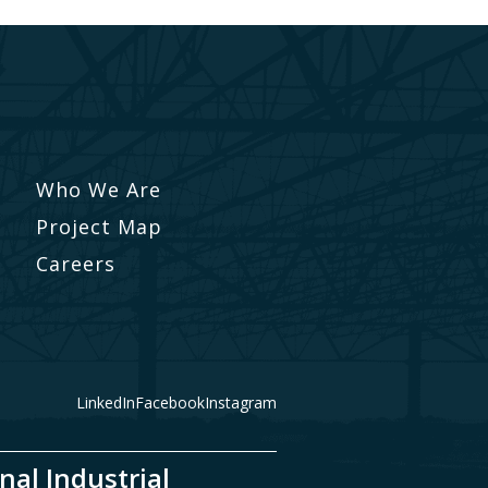
Who We Are
Project Map
Careers
LinkedIn
Facebook
Instagram
nal Industrial