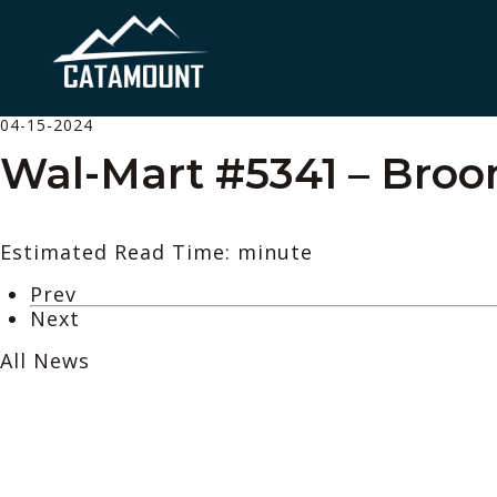
04-15-2024
Wal-Mart #5341 – Broo
Estimated Read Time: minute
Prev
Next
All News