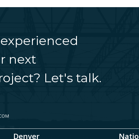
 experienced
r next
oject? Let's talk.
.COM
Denver
Natio