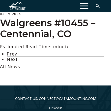
MENU
04-15-2024
Walgreens #10455 –
Centennial, CO
Estimated Read Time: minute
Prev
Next
All News
CONTACT US: CONNECT@CATAMOUNTINC.COM
LinkedIn