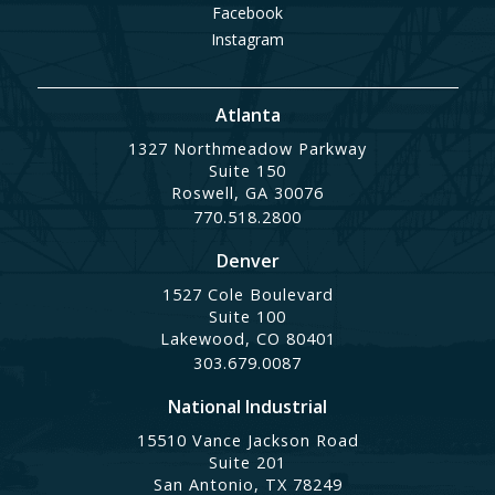
Facebook
Instagram
Atlanta
1327 Northmeadow Parkway
Suite 150
Roswell, GA 30076
770.518.2800
Denver
1527 Cole Boulevard
Suite 100
Lakewood, CO 80401
303.679.0087
National Industrial
15510 Vance Jackson Road
Suite 201
San Antonio, TX 78249