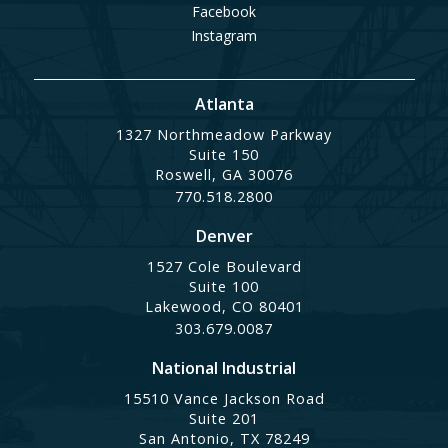
Facebook
Instagram
Atlanta
1327 Northmeadow Parkway
Suite 150
Roswell, GA 30076
770.518.2800
Denver
1527 Cole Boulevard
Suite 100
Lakewood, CO 80401
303.679.0087
National Industrial
15510 Vance Jackson Road
Suite 201
San Antonio, TX 78249