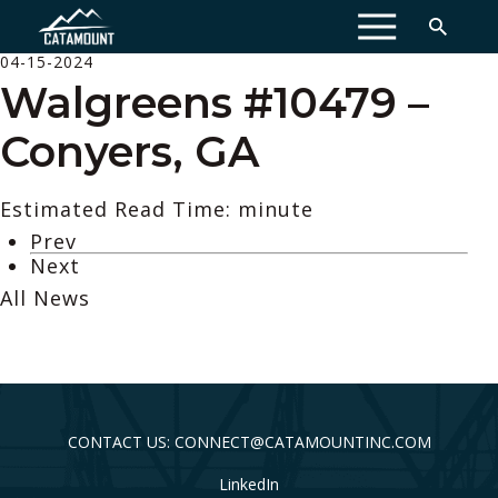
MENU
04-15-2024
Walgreens #10479 –
Conyers, GA
Estimated Read Time: minute
Prev
Next
All News
CONTACT US: CONNECT@CATAMOUNTINC.COM
LinkedIn