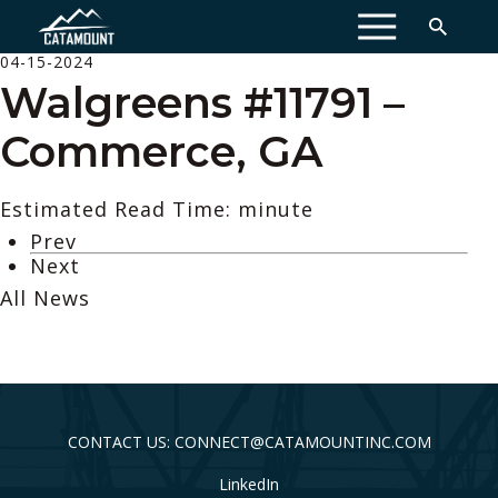
MENU
04-15-2024
Walgreens #11791 –
Commerce, GA
Estimated Read Time: minute
Prev
Next
All News
CONTACT US: CONNECT@CATAMOUNTINC.COM
LinkedIn