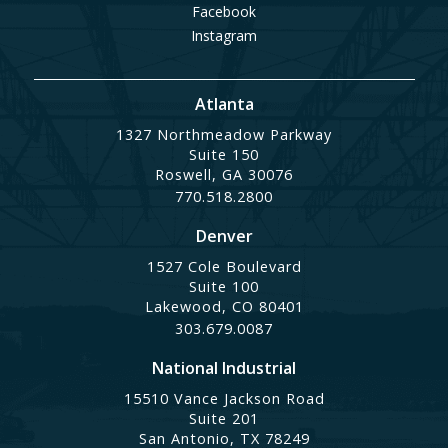
Facebook
Instagram
Atlanta
1327 Northmeadow Parkway
Suite 150
Roswell, GA 30076
770.518.2800
Denver
1527 Cole Boulevard
Suite 100
Lakewood, CO 80401
303.679.0087
National Industrial
15510 Vance Jackson Road
Suite 201
San Antonio, TX 78249