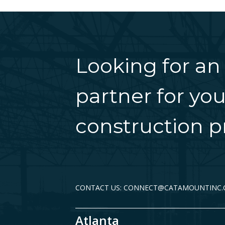
Looking for an
partner for you
construction pr
CONTACT US: CONNECT@CATAMOUNTINC
Atlanta