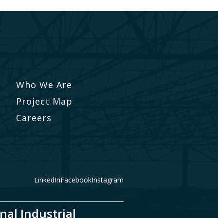
Who We Are
Project Map
Careers
LinkedIn
Facebook
Instagram
nal Industrial