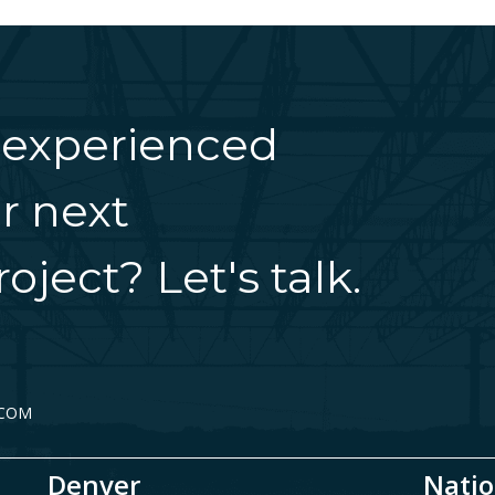
 experienced
r next
oject? Let's talk.
.COM
Denver
Natio