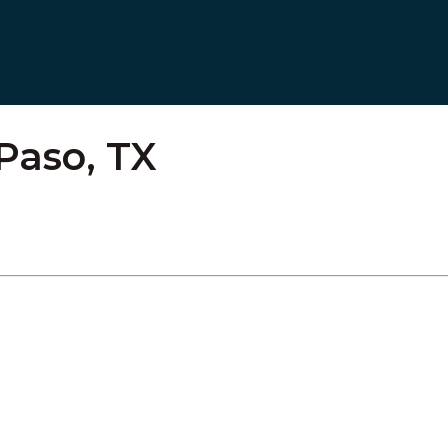
Paso, TX