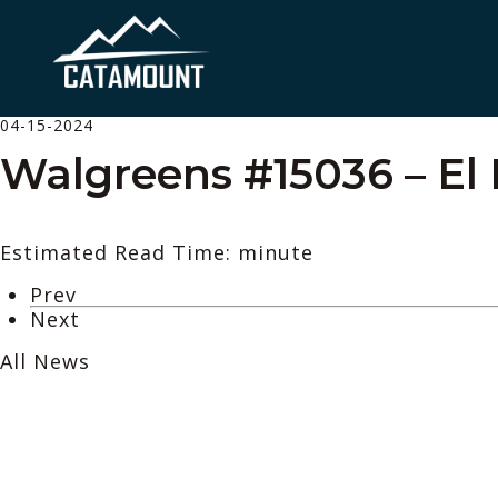
04-15-2024
Walgreens #15036 – El 
Estimated Read Time: minute
Prev
Next
All News