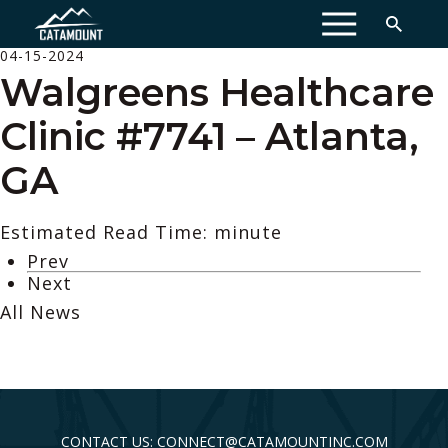
MENU
04-15-2024
Walgreens Healthcare
Clinic #7741 – Atlanta,
GA
Estimated Read Time: minute
Prev
Next
All News
CONTACT US: CONNECT@CATAMOUNTINC.COM