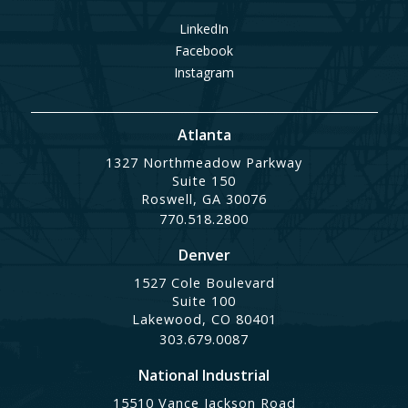
LinkedIn
Facebook
Instagram
Atlanta
1327 Northmeadow Parkway
Suite 150
Roswell, GA 30076
770.518.2800
Denver
1527 Cole Boulevard
Suite 100
Lakewood, CO 80401
303.679.0087
National Industrial
15510 Vance Jackson Road