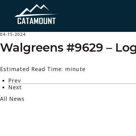
04-15-2024
Walgreens #9629 – Log
Estimated Read Time: minute
Prev
Next
All News