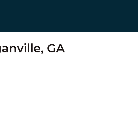
anville, GA