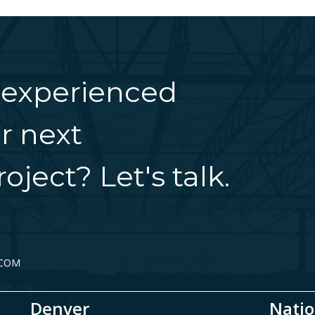
 experienced
r next
oject? Let's talk.
.COM
Denver
Natio