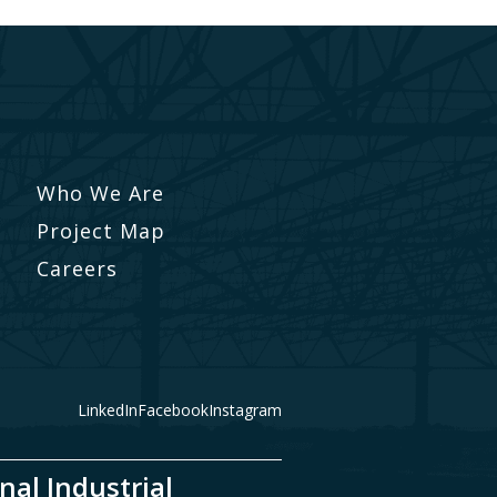
Who We Are
Project Map
Careers
LinkedIn
Facebook
Instagram
nal Industrial