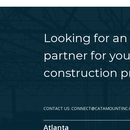
Looking for an
partner for you
construction pr
CONTACT US: CONNECT@CATAMOUNTINC
Atlanta