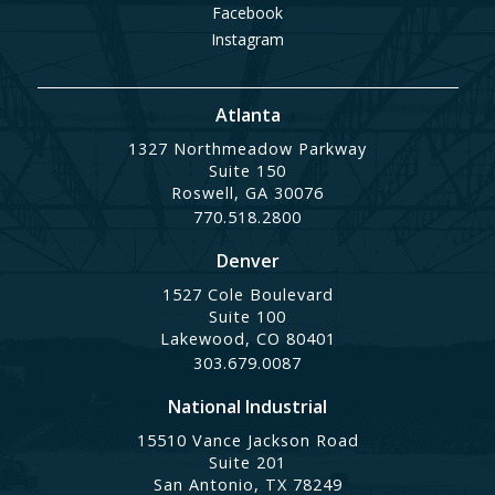
Facebook
Instagram
Atlanta
1327 Northmeadow Parkway
Suite 150
Roswell, GA 30076
770.518.2800
Denver
1527 Cole Boulevard
Suite 100
Lakewood, CO 80401
303.679.0087
National Industrial
15510 Vance Jackson Road
Suite 201
San Antonio, TX 78249