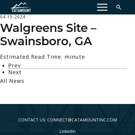
MENU
04-15-2024
Walgreens Site –
Swainsboro, GA
Estimated Read Time: minute
Prev
Next
All News
CONTACT US: CONNECT@CATAMOUNTINC.COM
LinkedIn