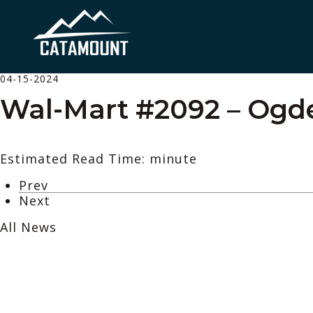
04-15-2024
Wal-Mart #2092 – Ogd
Estimated Read Time: minute
Prev
Next
All News