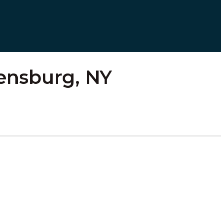
ensburg, NY