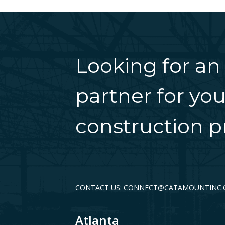
Looking for an
partner for you
construction pr
CONTACT US: CONNECT@CATAMOUNTINC
Atlanta