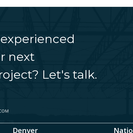
 experienced
r next
oject? Let's talk.
.COM
Denver
Natio