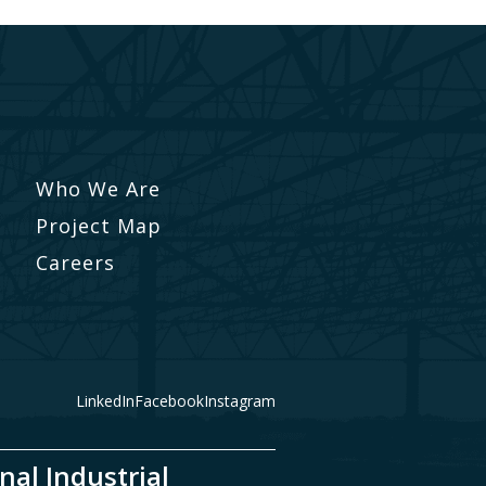
Who We Are
Project Map
Careers
LinkedIn
Facebook
Instagram
nal Industrial