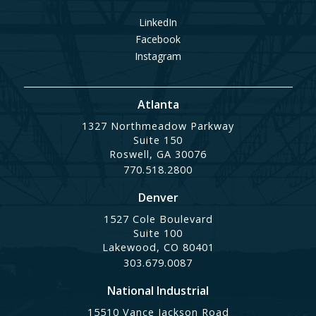
LinkedIn
Facebook
Instagram
Atlanta
1327 Northmeadow Parkway
Suite 150
Roswell, GA 30076
770.518.2800
Denver
1527 Cole Boulevard
Suite 100
Lakewood, CO 80401
303.679.0087
National Industrial
15510 Vance Jackson Road