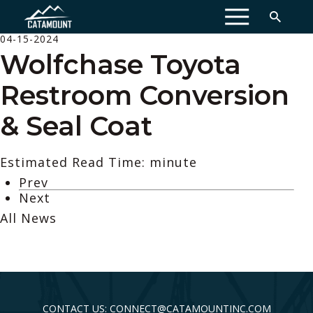
MENU
04-15-2024
Wolfchase Toyota
Restroom Conversion
& Seal Coat
Estimated Read Time: minute
Prev
Next
All News
CONTACT US: CONNECT@CATAMOUNTINC.COM