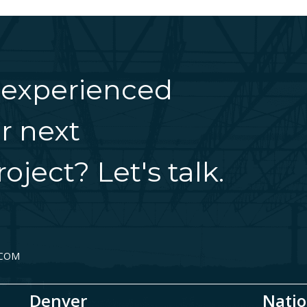
 experienced
r next
oject? Let's talk.
.COM
Denver
Natio