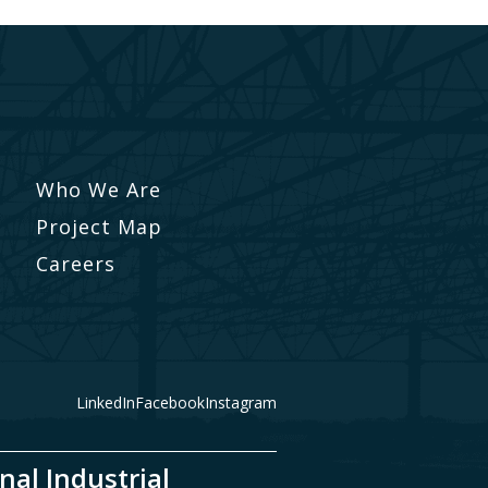
Who We Are
Project Map
Careers
LinkedIn
Facebook
Instagram
nal Industrial