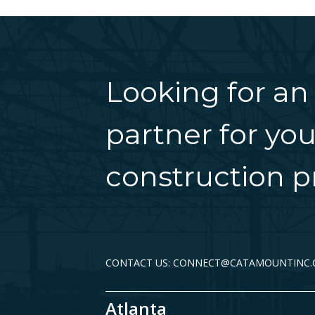
Looking for an
partner for you
construction pr
CONTACT US: CONNECT@CATAMOUNTINC
Atlanta