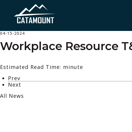
04-15-2024
Workplace Resource 
Estimated Read Time: minute
Prev
Next
All News