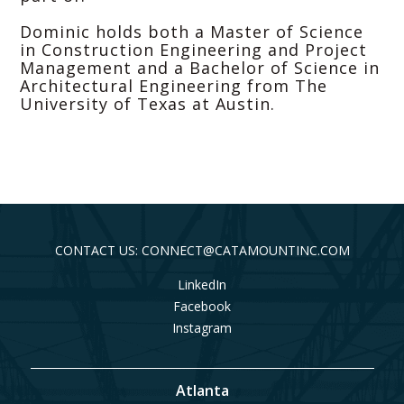
Dominic holds both a Master of Science
in Construction Engineering and Project
Management and a Bachelor of Science in
Architectural Engineering from The
University of Texas at Austin.
CONTACT US: CONNECT@CATAMOUNTINC.COM
LinkedIn
Facebook
Instagram
Atlanta