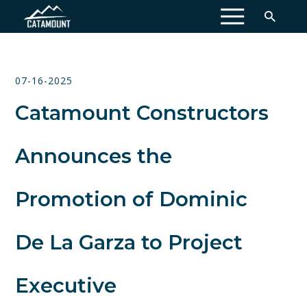
MENU
07-16-2025
Catamount Constructors
Announces the
Promotion of Dominic
De La Garza to Project
Executive