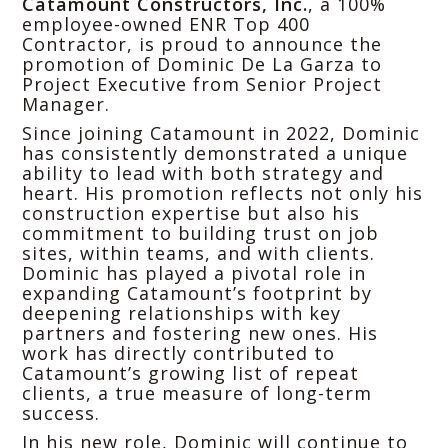
Catamount Constructors, Inc.
, a 100%
employee-owned ENR Top 400
Contractor, is proud to announce the
promotion of Dominic De La Garza to
Project Executive from Senior Project
Manager.
Since joining Catamount in 2022, Dominic
has consistently demonstrated a unique
ability to lead with both strategy and
heart. His promotion reflects not only his
construction expertise but also his
commitment to building trust on job
sites, within teams, and with clients.
Dominic has played a pivotal role in
expanding Catamount’s footprint by
deepening relationships with key
partners and fostering new ones. His
work has directly contributed to
Catamount’s growing list of repeat
clients, a true measure of long-term
success.
In his new role, Dominic will continue to