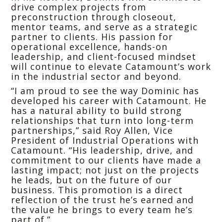
drive complex projects from
preconstruction through closeout,
mentor teams, and serve as a strategic
partner to clients. His passion for
operational excellence, hands-on
leadership, and client-focused mindset
will continue to elevate Catamount’s work
in the industrial sector and beyond.
“I am proud to see the way Dominic has
developed his career with Catamount. He
has a natural ability to build strong
relationships that turn into long-term
partnerships,” said Roy Allen, Vice
President of Industrial Operations with
Catamount. “His leadership, drive, and
commitment to our clients have made a
lasting impact; not just on the projects
he leads, but on the future of our
business. This promotion is a direct
reflection of the trust he’s earned and
the value he brings to every team he’s
part of.”