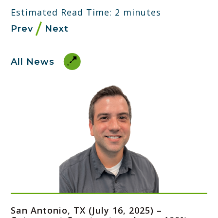
Estimated Read Time: 2 minutes
Prev
Next
All News
San Antonio, TX (July 16, 2025) –