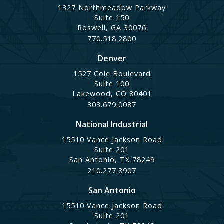
1327 Northmeadow Parkway
Suite 150
Roswell, GA 30076
770.518.2800
Denver
1527 Cole Boulevard
Suite 100
Lakewood, CO 80401
303.679.0087
National Industrial
15510 Vance Jackson Road
Suite 201
San Antonio, TX 78249
210.277.8907
San Antonio
15510 Vance Jackson Road
Suite 201