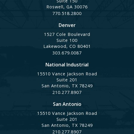
Suite 150
Roswell, GA 30076
770.518.2800
Denver
1527 Cole Boulevard
Suite 100
Lakewood, CO 80401
303.679.0087
National Industrial
15510 Vance Jackson Road
Suite 201
San Antonio, TX 78249
210.277.8907
San Antonio
15510 Vance Jackson Road
Suite 201
San Antonio, TX 78249
210.277.8907