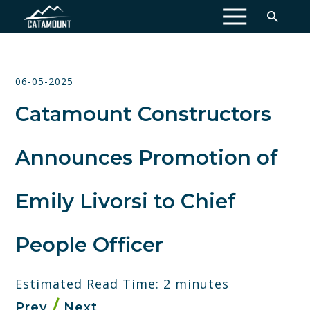
MENU
06-05-2025
Catamount Constructors
Announces Promotion of
Emily Livorsi to Chief
People Officer
Estimated Read Time: 2 minutes
Prev
Next