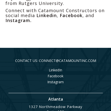
from Rutgers University.
Connect with Catamount Constructors on
social media
Linkedin
,
Facebook
, and
Instagram
.
CONTACT US: CONNECT@CATAMOUNTINC.COM
LinkedIn
Facebook
Instagram
Atlanta
1327 Northmeadow Parkway