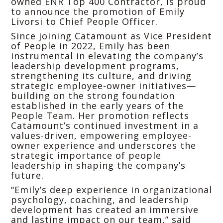
owned ENR Top 400 Contractor, is proud
to announce the promotion of Emily
Livorsi to Chief People Officer.
Since joining Catamount as Vice President
of People in 2022, Emily has been
instrumental in elevating the company’s
leadership development programs,
strengthening its culture, and driving
strategic employee-owner initiatives—
building on the strong foundation
established in the early years of the
People Team. Her promotion reflects
Catamount’s continued investment in a
values-driven, empowering employee-
owner experience and underscores the
strategic importance of people
leadership in shaping the company’s
future.
“Emily’s deep experience in organizational
psychology, coaching, and leadership
development has created an immersive
and lasting impact on our team,” said