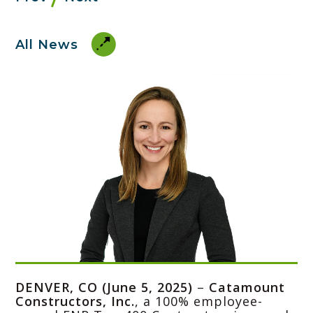
All News
DENVER, CO (June 5, 2025)
–
Catamount
Constructors, Inc.
, a 100% employee-