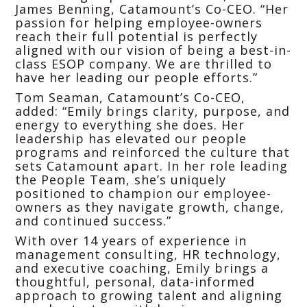
James Benning, Catamount’s Co-CEO. “Her
passion for helping employee-owners
reach their full potential is perfectly
aligned with our vision of being a best-in-
class ESOP company. We are thrilled to
have her leading our people efforts.”
Tom Seaman, Catamount’s Co-CEO,
added: “Emily brings clarity, purpose, and
energy to everything she does. Her
leadership has elevated our people
programs and reinforced the culture that
sets Catamount apart. In her role leading
the People Team, she’s uniquely
positioned to champion our employee-
owners as they navigate growth, change,
and continued success.”
With over 14 years of experience in
management consulting, HR technology,
and executive coaching, Emily brings a
thoughtful, personal, data-informed
approach to growing talent and aligning