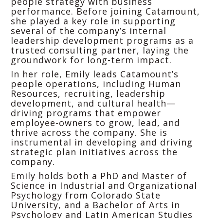
people strategy with business
performance. Before joining Catamount,
she played a key role in supporting
several of the company’s internal
leadership development programs as a
trusted consulting partner, laying the
groundwork for long-term impact.
In her role, Emily leads Catamount’s
people operations, including Human
Resources, recruiting, leadership
development, and cultural health—
driving programs that empower
employee-owners to grow, lead, and
thrive across the company. She is
instrumental in developing and driving
strategic plan initiatives across the
company.
Emily holds both a PhD and Master of
Science in Industrial and Organizational
Psychology from Colorado State
University, and a Bachelor of Arts in
Psychology and Latin American Studies