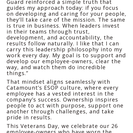
Guard reinforced a simple truth that
guides my approach today: if you focus
on developing and caring for your people,
they’ll take care of the mission. The same
is true in business. When leaders invest
in their teams through trust,
development, and accountability, the
results follow naturally. I like that I can
carry this leadership philosophy into my
work every day. My goal is to support and
develop our employee-owners, clear the
way, and watch them do incredible
things.”
That mindset aligns seamlessly with
Catamount’s ESOP culture, where every
employee has a vested interest in the
company’s success. Ownership inspires
people to act with purpose, support one
another through challenges, and take
pride in results.
This Veterans Day, we celebrate our 26
employee-owners who have worn the