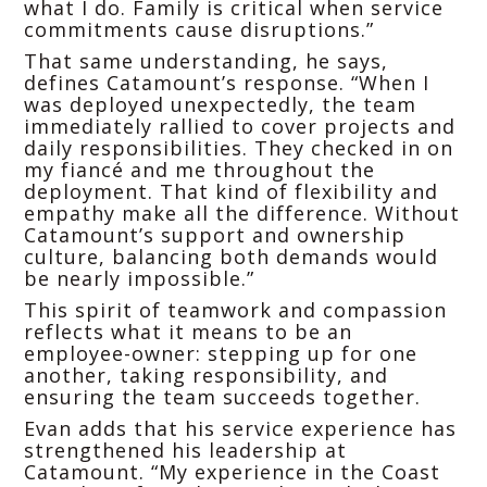
what I do. Family is critical when service
commitments cause disruptions.”
That same understanding, he says,
defines Catamount’s response. “When I
was deployed unexpectedly, the team
immediately rallied to cover projects and
daily responsibilities. They checked in on
my fiancé and me throughout the
deployment. That kind of flexibility and
empathy make all the difference. Without
Catamount’s support and ownership
culture, balancing both demands would
be nearly impossible.”
This spirit of teamwork and compassion
reflects what it means to be an
employee-owner: stepping up for one
another, taking responsibility, and
ensuring the team succeeds together.
Evan adds that his service experience has
strengthened his leadership at
Catamount. “My experience in the Coast