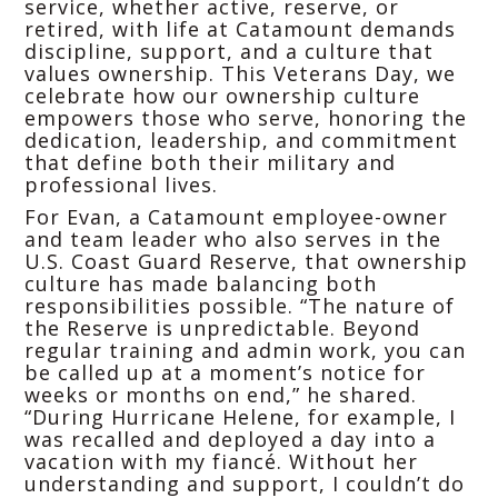
service, whether active, reserve, or
retired, with life at Catamount demands
discipline, support, and a culture that
values ownership. This Veterans Day, we
celebrate how our ownership culture
empowers those who serve, honoring the
dedication, leadership, and commitment
that define both their military and
professional lives.
For Evan, a Catamount employee-owner
and team leader who also serves in the
U.S. Coast Guard Reserve, that ownership
culture has made balancing both
responsibilities possible. “The nature of
the Reserve is unpredictable. Beyond
regular training and admin work, you can
be called up at a moment’s notice for
weeks or months on end,” he shared.
“During Hurricane Helene, for example, I
was recalled and deployed a day into a
vacation with my fiancé. Without her
understanding and support, I couldn’t do