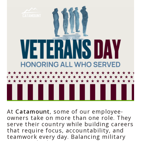
At
Catamount
, some of our employee-
owners take on more than one role. They
serve their country while building careers
that require focus, accountability, and
teamwork every day. Balancing military