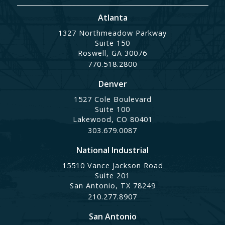
Atlanta
1327 Northmeadow Parkway
Suite 150
Roswell, GA 30076
770.518.2800
Denver
1527 Cole Boulevard
Suite 100
Lakewood, CO 80401
303.679.0087
National Industrial
15510 Vance Jackson Road
Suite 201
San Antonio, TX 78249
210.277.8907
San Antonio