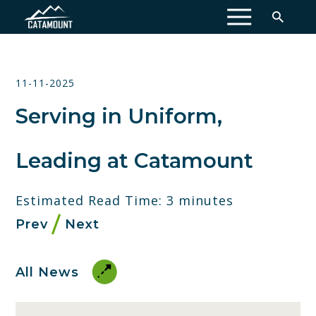
MENU
11-11-2025
Serving in Uniform,
Leading at Catamount
Estimated Read Time: 3 minutes
Prev
Next
All News