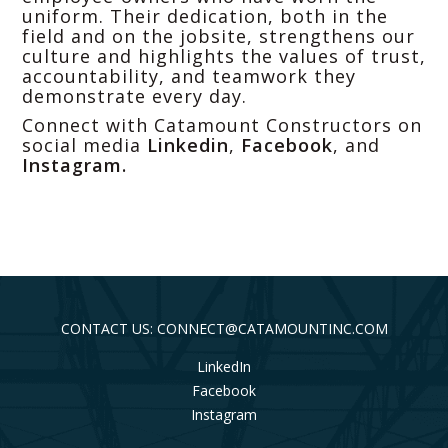
uniform. Their dedication, both in the
field and on the jobsite, strengthens our
culture and highlights the values of trust,
accountability, and teamwork they
demonstrate every day.
Connect with Catamount Constructors on
social media
Linkedin
,
Facebook
, and
Instagram
.
CONTACT US: CONNECT@CATAMOUNTINC.COM
LinkedIn
Facebook
Instagram