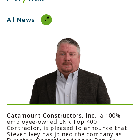
All News
Catamount Constructors, Inc.
, a 100%
employee-owned ENR Top 400
Contractor, is pleased to announce that
Steven Ivey has joined the company as