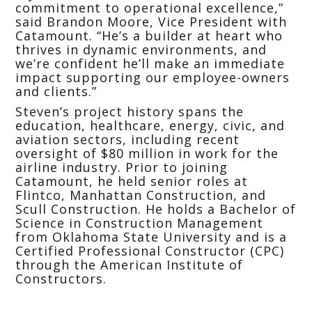
commitment to operational excellence,”
said Brandon Moore, Vice President with
Catamount. “He’s a builder at heart who
thrives in dynamic environments, and
we’re confident he’ll make an immediate
impact supporting our employee-owners
and clients.”
Steven’s project history spans the
education, healthcare, energy, civic, and
aviation sectors, including recent
oversight of $80 million in work for the
airline industry. Prior to joining
Catamount, he held senior roles at
Flintco, Manhattan Construction, and
Scull Construction. He holds a Bachelor of
Science in Construction Management
from Oklahoma State University and is a
Certified Professional Constructor (CPC)
through the American Institute of
Constructors.