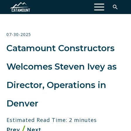
MENU
07-30-2025
Catamount Constructors
Welcomes Steven Ivey as
Director, Operations in
Denver
Estimated Read Time: 2 minutes
Prev
Next