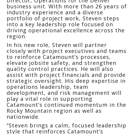
Director, Operations for the Denver
business unit. With more than 26 years of
industry experience and a diverse
portfolio of project work, Steven steps
into a key leadership role focused on
driving operational excellence across the
region.
In his new role, Steven will partner
closely with project executives and teams
to reinforce Catamount’s processes,
elevate jobsite safety, and strengthen
quality control practices. He will also
assist with project financials and provide
strategic oversight. His deep expertise in
operations leadership, team
development, and risk management will
play a vital role in supporting
Catamount’s continued momentum in the
Rocky Mountain region as well as
nationwide.
“Steven brings a calm, focused leadership
style that reinforces Catamount’s