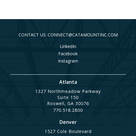
CONTACT US: CONNECT@CATAMOUNTINC.COM
LinkedIn
Facebook
Instagram
Atlanta
1327 Northmeadow Parkway
Suite 150
Roswell, GA 30076
770.518.2800
Denver
1527 Cole Boulevard