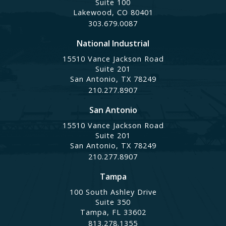
Suite 100
Lakewood, CO 80401
303.679.0087
National Industrial
15510 Vance Jackson Road
Suite 201
San Antonio, TX 78249
210.277.8907
San Antonio
15510 Vance Jackson Road
Suite 201
San Antonio, TX 78249
210.277.8907
Tampa
100 South Ashley Drive
Suite 350
Tampa, FL 33602
813.278.1355