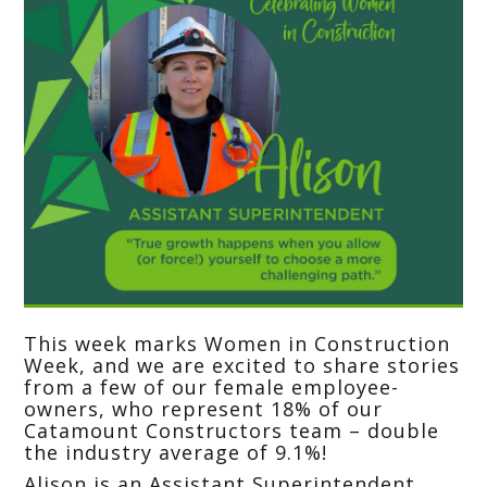
This week marks Women in Construction
Week, and we are excited to share stories
from a few of our female employee-
owners, who represent 18% of our
Catamount Constructors
team – double
the industry average of 9.1%!
Alison is an Assistant Superintendent,