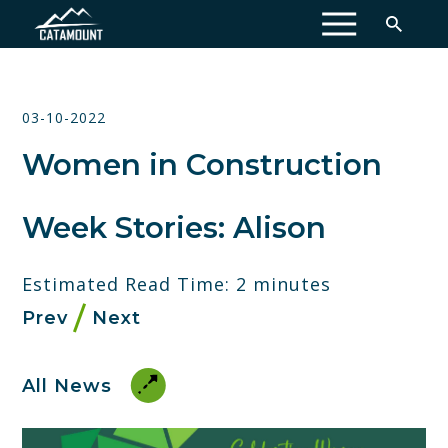
MENU
03-10-2022
Women in Construction
Week Stories: Alison
Estimated Read Time: 2 minutes
Prev
Next
All News