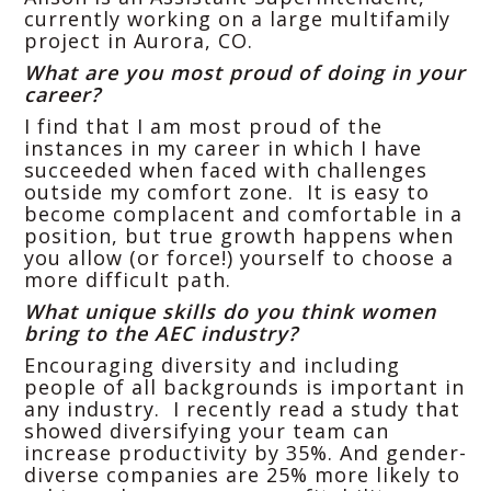
currently working on a large multifamily
project in Aurora, CO.
What are you most proud of doing in your
career?
I find that I am most proud of the
instances in my career in which I have
succeeded when faced with challenges
outside my comfort zone. It is easy to
become complacent and comfortable in a
position, but true growth happens when
you allow (or force!) yourself to choose a
more difficult path.
What unique skills do you think women
bring to the AEC industry?
Encouraging diversity and including
people of all backgrounds is important in
any industry. I recently read a study that
showed diversifying your team can
increase productivity by 35%. And gender-
diverse companies are 25% more likely to