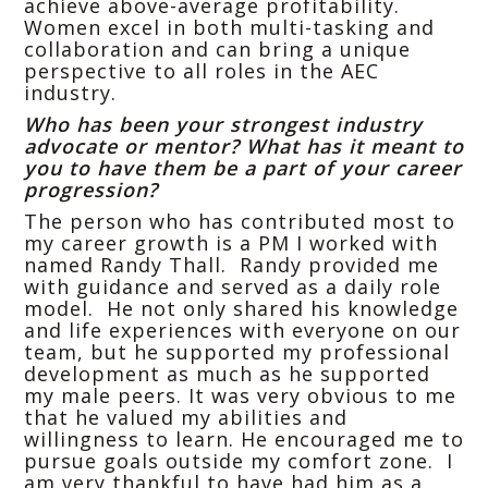
achieve above-average profitability.
Women excel in both multi-tasking and
collaboration and can bring a unique
perspective to all roles in the AEC
industry.
Who has been your strongest industry
advocate or mentor? What has it meant to
you to have them be a part of your career
progression?
The person who has contributed most to
my career growth is a PM I worked with
named Randy Thall. Randy provided me
with guidance and served as a daily role
model. He not only shared his knowledge
and life experiences with everyone on our
team, but he supported my professional
development as much as he supported
my male peers. It was very obvious to me
that he valued my abilities and
willingness to learn. He encouraged me to
pursue goals outside my comfort zone. I
am very thankful to have had him as a