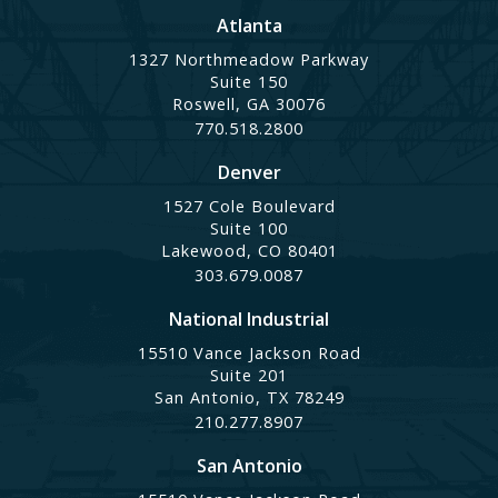
Atlanta
1327 Northmeadow Parkway
Suite 150
Roswell, GA 30076
770.518.2800
Denver
1527 Cole Boulevard
Suite 100
Lakewood, CO 80401
303.679.0087
National Industrial
15510 Vance Jackson Road
Suite 201
San Antonio, TX 78249
210.277.8907
San Antonio