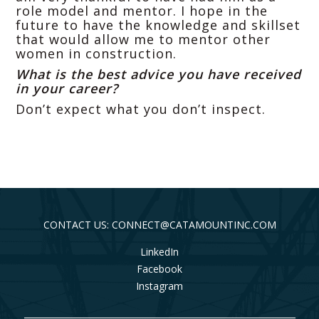
role model and mentor. I hope in the
future to have the knowledge and skillset
that would allow me to mentor other
women in construction.
What is the best advice you have received
in your career?
Don’t expect what you don’t inspect.
CONTACT US: CONNECT@CATAMOUNTINC.COM
LinkedIn
Facebook
Instagram