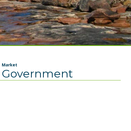
Market
Government