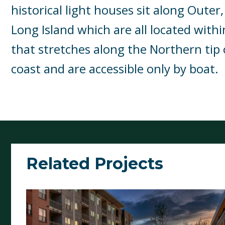
historical light houses sit along Outer,
Long Island which are all located withi
that stretches along the Northern tip 
coast and are accessible only by boat.
Related Projects