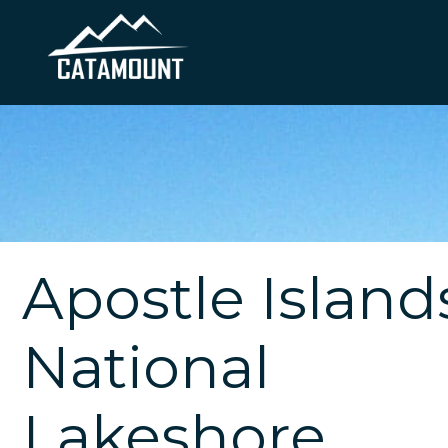
Apostle Island
National
Lakeshore