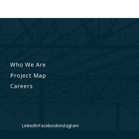
Who We Are
Project Map
Careers
LinkedIn
Facebook
Instagram