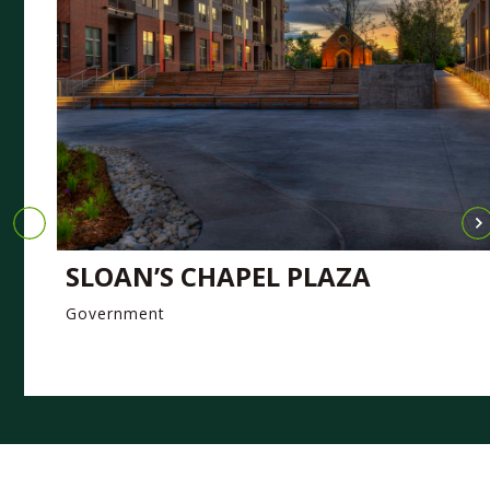
SLOAN’S CHAPEL PLAZA
Government