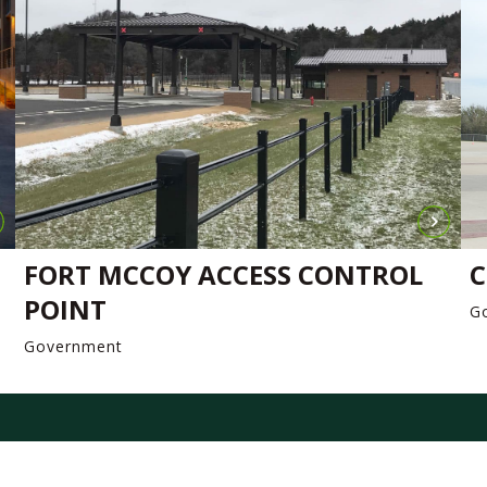
FORT MCCOY ACCESS CONTROL
C
POINT
G
Government