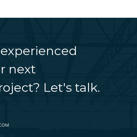
 experienced
r next
oject? Let's talk.
.COM