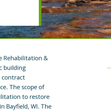
e Rehabilitation &
c building
n contract
ce. The scope of
itation to restore
in Bayfield, WI. The