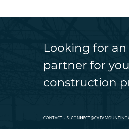
Looking for an
partner for you
construction pr
CONTACT US: CONNECT@CATAMOUNTINC