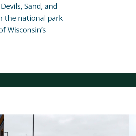
 Devils, Sand, and
n the national park
of Wisconsin’s