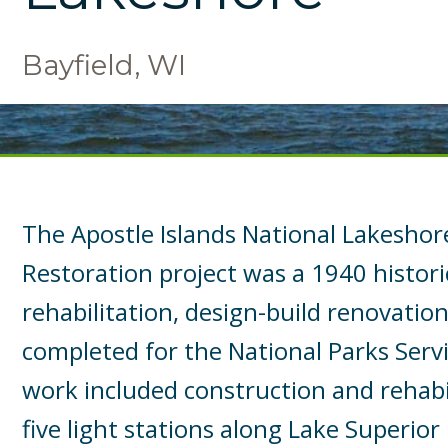
Bayfield, WI
The Apostle Islands National Lakeshor
Restoration project was a 1940 histori
rehabilitation, design-build renovatio
completed for the National Parks Servi
work included construction and rehabil
five light stations along Lake Superior 