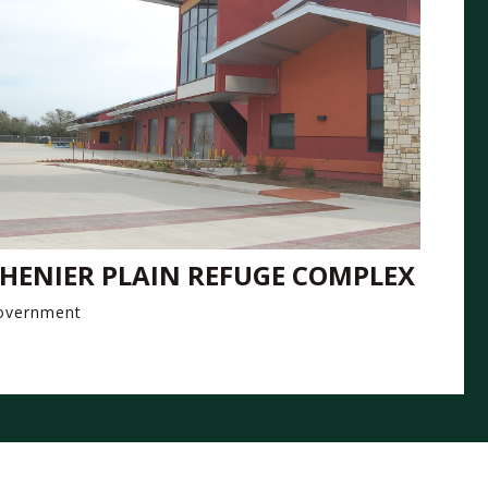
HENIER PLAIN REFUGE COMPLEX
overnment