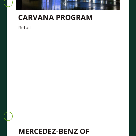
CARVANA PROGRAM
Retail
MERCEDEZ-BENZ OF