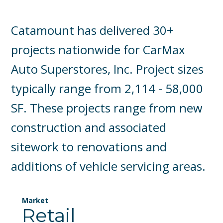
Catamount has delivered 30+
projects nationwide for CarMax
Auto Superstores, Inc. Project sizes
typically range from 2,114 - 58,000
SF. These projects range from new
construction and associated
sitework to renovations and
additions of vehicle servicing areas.
Market
Retail