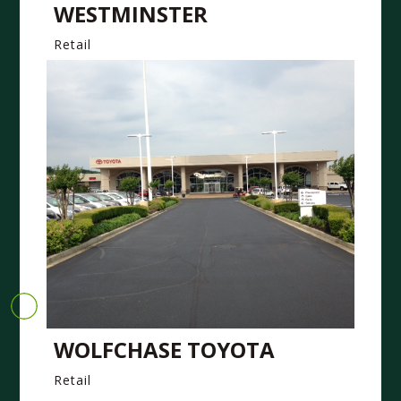
WESTMINSTER
Retail
WOLFCHASE TOYOTA
Retail