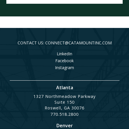
CONTACT US: CONNECT@CATAMOUNTINC.COM
LinkedIn
Facebook
Instagram
Atlanta
1327 Northmeadow Parkway
Suite 150
Roswell, GA 30076
770.518.2800
Denver