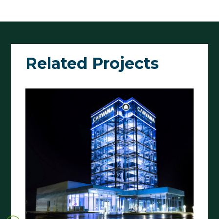
Related Projects