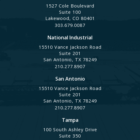
1527 Cole Boulevard
Suite 100
Lakewood, CO 80401
303.679.0087
National Industrial
15510 Vance Jackson Road
Suite 201
San Antonio, TX 78249
210.277.8907
San Antonio
15510 Vance Jackson Road
Suite 201
San Antonio, TX 78249
210.277.8907
Tampa
100 South Ashley Drive
Suite 350