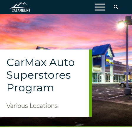
MENU
CarMax Auto
Superstores
Program
Various Locations