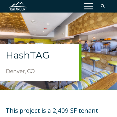
MENU
HashTAG
Denver, CO
This project is a 2,409 SF tenant