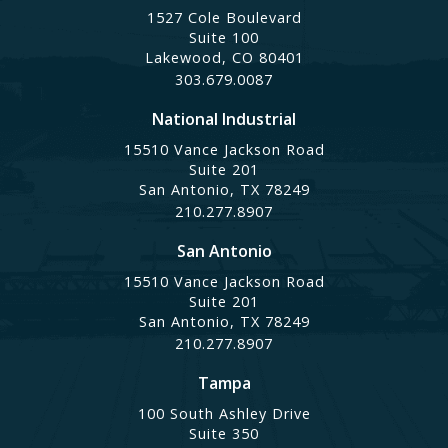
1527 Cole Boulevard
Suite 100
Lakewood, CO 80401
303.679.0087
National Industrial
15510 Vance Jackson Road
Suite 201
San Antonio, TX 78249
210.277.8907
San Antonio
15510 Vance Jackson Road
Suite 201
San Antonio, TX 78249
210.277.8907
Tampa
100 South Ashley Drive
Suite 350