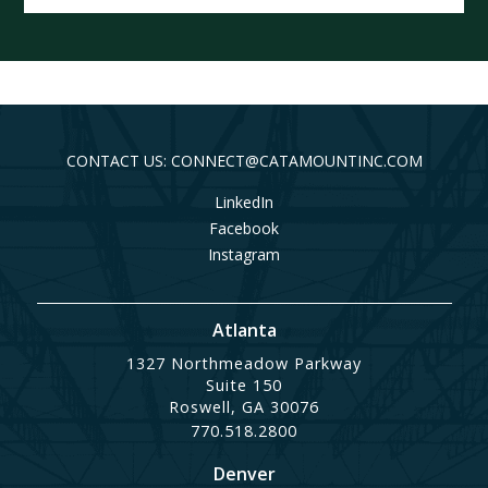
CONTACT US: CONNECT@CATAMOUNTINC.COM
LinkedIn
Facebook
Instagram
Atlanta
1327 Northmeadow Parkway
Suite 150
Roswell, GA 30076
770.518.2800
Denver