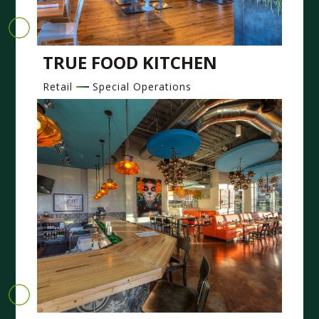
TRUE FOOD KITCHEN
Retail
Special Operations