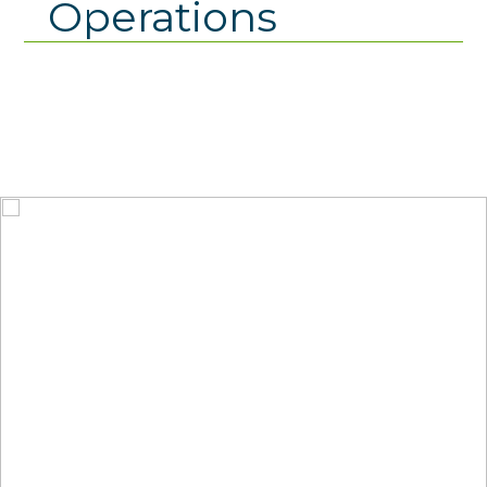
Operations