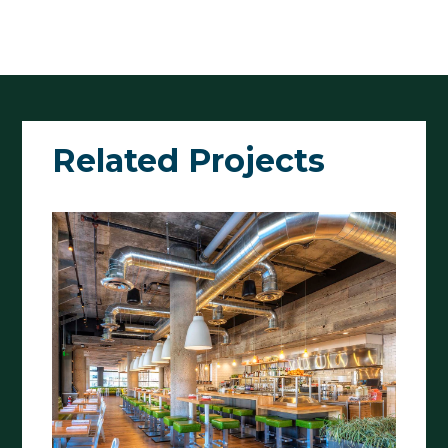
Related Projects