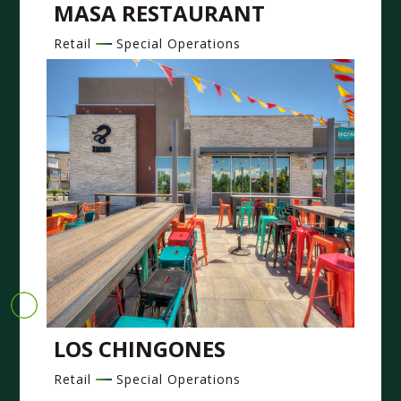
MASA RESTAURANT
Retail
Special Operations
LOS CHINGONES
Retail
Special Operations