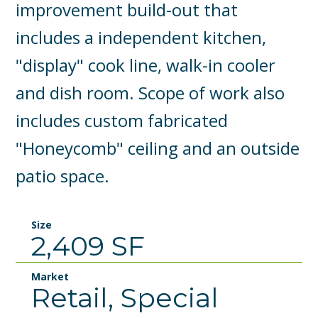
improvement build-out that
includes a independent kitchen,
"display" cook line, walk-in cooler
and dish room. Scope of work also
includes custom fabricated
"Honeycomb" ceiling and an outside
patio space.
Size
2,409 SF
Market
Retail, Special