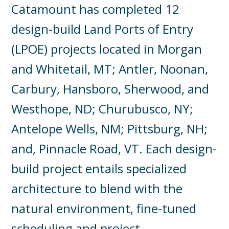
Catamount has completed 12
design-build Land Ports of Entry
(LPOE) projects located in Morgan
and Whitetail, MT; Antler, Noonan,
Carbury, Hansboro, Sherwood, and
Westhope, ND; Churubusco, NY;
Antelope Wells, NM; Pittsburg, NH;
and, Pinnacle Road, VT. Each design-
build project entails specialized
architecture to blend with the
natural environment, fine-tuned
scheduling and project