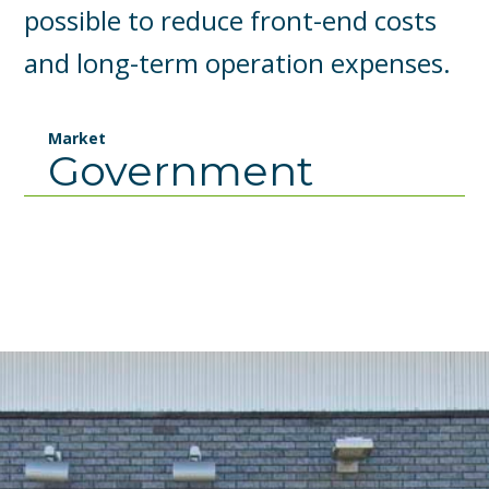
possible to reduce front-end costs
and long-term operation expenses.
Market
Government