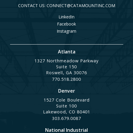
CONTACT US: CONNECT@CATAMOUNTINC.COM
LinkedIn
Facebook
Instagram
Atlanta
1327 Northmeadow Parkway
Suite 150
Roswell, GA 30076
770.518.2800
Denver
1527 Cole Boulevard
Suite 100
Lakewood, CO 80401
303.679.0087
National Industrial