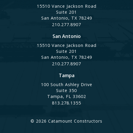
15510 Vance Jackson Road
Suite 201
San Antonio, TX 78249
210.277.8907
San Antonio
15510 Vance Jackson Road
Suite 201
San Antonio, TX 78249
210.277.8907
Tampa
100 South Ashley Drive
Suite 350
Tampa, FL 33602
813.278.1355
© 2026 Catamount Constructors