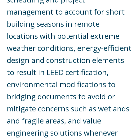
management to account for short
building seasons in remote
locations with potential extreme
weather conditions, energy-efficient
design and construction elements
to result in LEED certification,
environmental modifications to
bridging documents to avoid or
mitigate concerns such as wetlands
and fragile areas, and value
engineering solutions whenever