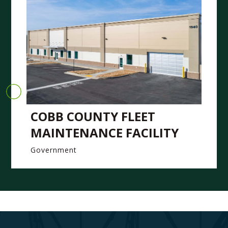
COBB COUNTY FLEET
MAINTENANCE FACILITY
Government