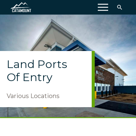
MENU
Land Ports
Of Entry
Various Locations