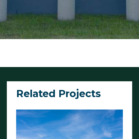
Related Projects