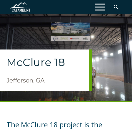
MENU
McClure 18
Jefferson, GA
The McClure 18 project is the