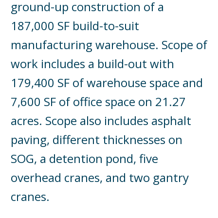
ground-up construction of a
187,000 SF build-to-suit
manufacturing warehouse. Scope of
work includes a build-out with
179,400 SF of warehouse space and
7,600 SF of office space on 21.27
acres. Scope also includes asphalt
paving, different thicknesses on
SOG, a detention pond, five
overhead cranes, and two gantry
cranes.