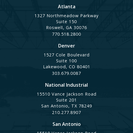
Atlanta
1327 Northmeadow Parkway
Suite 150
Roswell, GA 30076
770.518.2800
Denver
1527 Cole Boulevard
Suite 100
Lakewood, CO 80401
303.679.0087
National Industrial
15510 Vance Jackson Road
Suite 201
San Antonio, TX 78249
210.277.8907
San Antonio