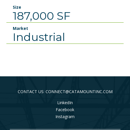
Size
187,000 SF
Market
Industrial
CONTACT US: CONNECT@CATAMOUNTINC.COM
LinkedIn
Facebook
Instagram