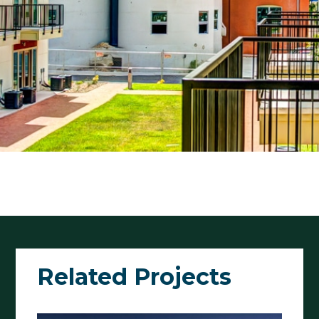
Related Projects