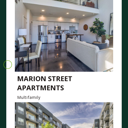
MARION STREET
APARTMENTS
Multifamily