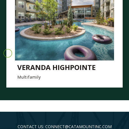
VERANDA HIGHPOINTE
Multifamily
CONTACT US: CONNECT@CATAMOUNTINC.COM