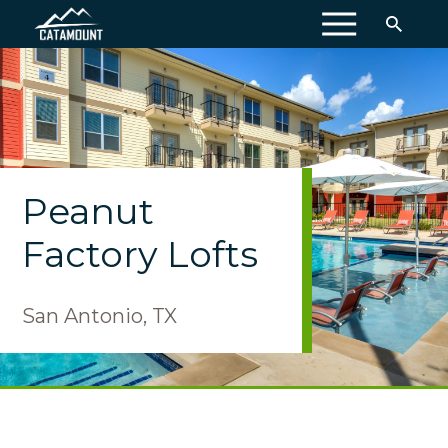
MENU
Peanut
Factory Lofts
San Antonio, TX