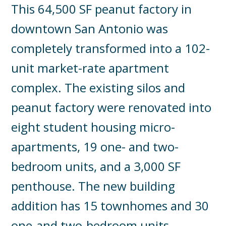
This 64,500 SF peanut factory in
downtown San Antonio was
completely transformed into a 102-
unit market-rate apartment
complex. The existing silos and
peanut factory were renovated into
eight student housing micro-
apartments, 19 one- and two-
bedroom units, and a 3,000 SF
penthouse. The new building
addition has 15 townhomes and 30
one-and two-bedroom units.