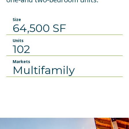
Size
64,500 SF
Units
102
Markets
Multifamily