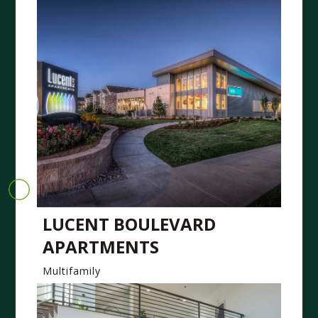
LUCENT BOULEVARD
APARTMENTS
Multifamily