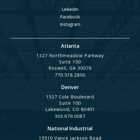
LinkedIn
Facebook
Instagram
Atlanta
1327 Northmeadow Parkway
Suite 150
Roswell, GA 30076
770.518.2800
Denver
1527 Cole Boulevard
Suite 100
Lakewood, CO 80401
303.679.0087
National Industrial
15510 Vance Jackson Road