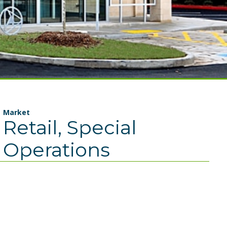
Market
Retail, Special
Operations