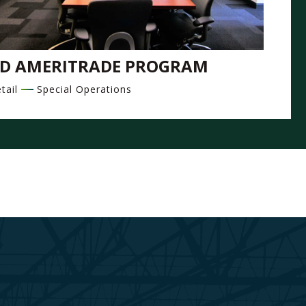
D AMERITRADE PROGRAM
tail
Special Operations