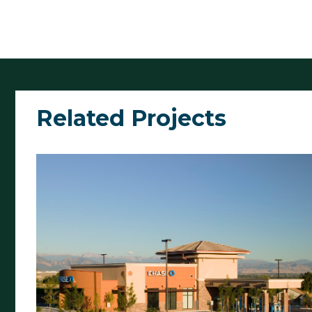
Related Projects