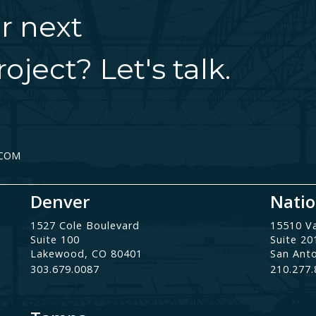
r next
oject? Let's talk.
.COM
Denver
Natio
1527 Cole Boulevard
15510 V
Suite 100
Suite 20
Lakewood, CO 80401
San Ant
303.679.0087
210.277