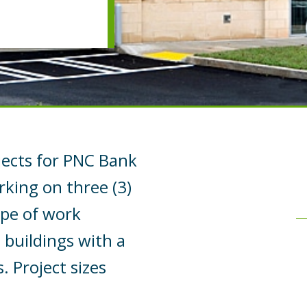
ects for PNC Bank
rking on three (3)
ope of work
buildings with a
 Project sizes