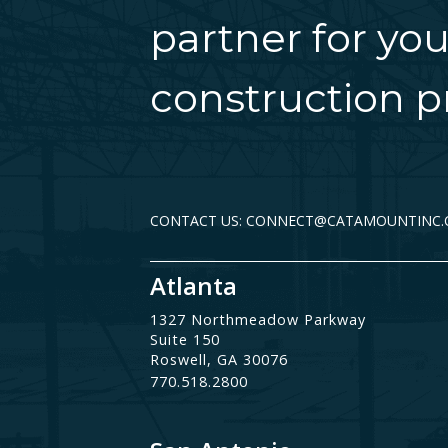
partner for you
construction pr
CONTACT US: CONNECT@CATAMOUNTINC
Atlanta
1327 Northmeadow Parkway
Suite 150
Roswell, GA 30076
770.518.2800