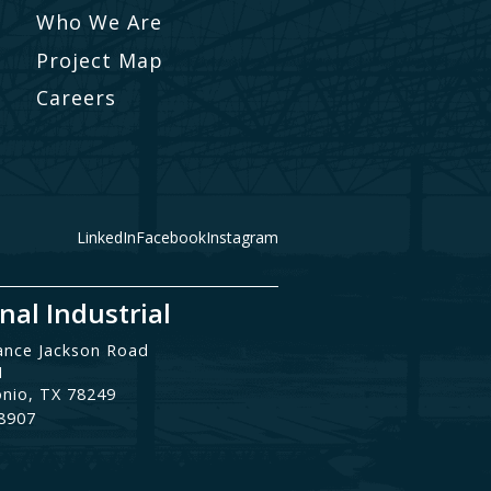
Who We Are
Project Map
Careers
LinkedIn
Facebook
Instagram
nal Industrial
ance Jackson Road
1
onio, TX 78249
.8907