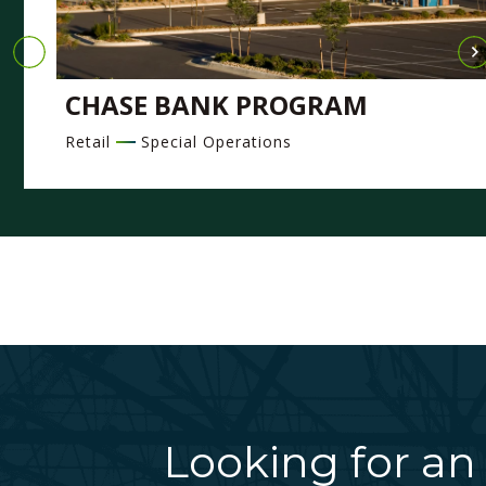
CHASE BANK PROGRAM
Retail
Special Operations
Looking for an