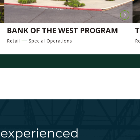
BANK OF THE WEST PROGRAM
T
Retail
Special Operations
Re
 experienced