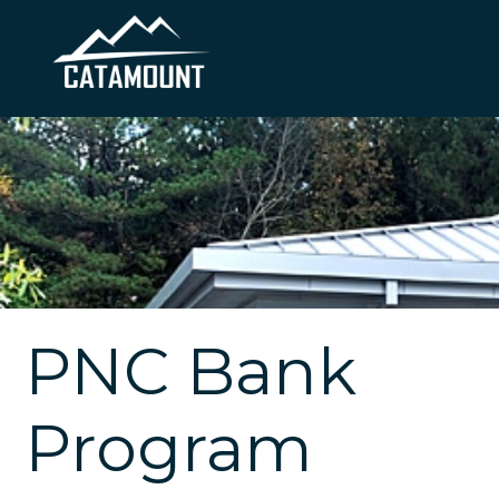
PNC Bank
Program